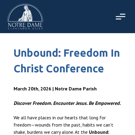
Skip
to
content
Unbound: Freedom In
Christ Conference
March 20th, 2026 | Notre Dame Parish
Discover Freedom. Encounter Jesus. Be Empowered.
We all have places in our hearts that long for
freedom—wounds from the past, habits we can’t
shake, burdens we carry alone. At the
Unbound: