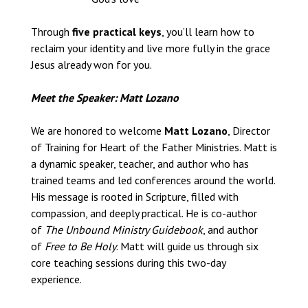
Through
five practical keys
, you’ll learn how to
reclaim your identity and live more fully in the grace
Jesus already won for you.
Meet the Speaker: Matt Lozano
We are honored to welcome
Matt Lozano
, Director
of Training for Heart of the Father Ministries. Matt is
a dynamic speaker, teacher, and author who has
trained teams and led conferences around the world.
His message is rooted in Scripture, filled with
compassion, and deeply practical. He is co-author
of
The Unbound Ministry Guidebook
, and author
of
Free to Be Holy
. Matt will guide us through six
core teaching sessions during this two-day
experience.