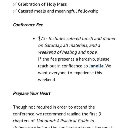
✅ Celebration of Holy Mass
✅ Catered meals and meaningful fellowship
Conference Fee
$75-
Includes catered lunch and dinner
on Saturday, all materials, and a
weekend of healing and hope.
If the fee presents a hardship, please
reach out in confidence to
Janelle
. We
want everyone to experience this
weekend.
Prepare Your Heart
Though not required in order to attend the
conference, we recommend reading the first 9
chapters of
Unbound: A Practical Guide to
Deliverance
before the conference to get the most