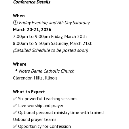
Conference Details
When
🕔
Friday Evening and All-Day Saturday
March 20-21, 2026
7:00pm to 9:00pm Friday, March 20th
8:00am to 5:30pm Saturday, March 21st
(Detailed Schedule to be posted soon)
Where
📍
Notre Dame Catholic Church
Clarendon Hills, Illinois
What to Expect
✅ Six powerful teaching sessions
✅ Live worship and prayer
✅ Optional personal ministry time with trained
Unbound prayer teams
✅ Opportunity for Confession