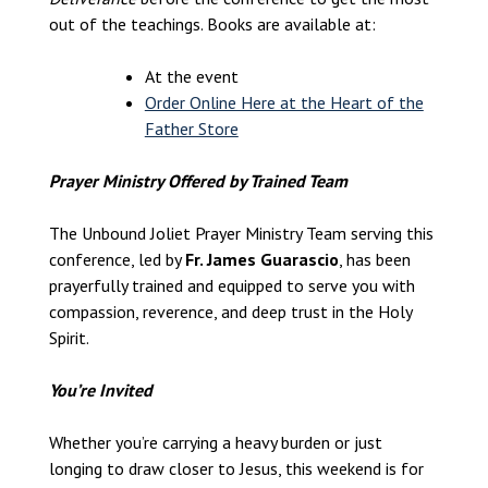
out of the teachings. Books are available at:
At the event
Order Online Here at the Heart of the
Father Store
Prayer Ministry Offered by Trained Team
The Unbound Joliet Prayer Ministry Team serving this
conference, led by
Fr. James Guarascio
, has been
prayerfully trained and equipped to serve you with
compassion, reverence, and deep trust in the Holy
Spirit.
You’re Invited
Whether you’re carrying a heavy burden or just
longing to draw closer to Jesus, this weekend is for