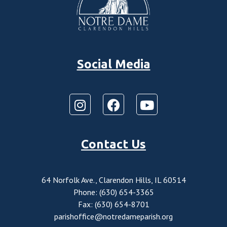
Social Media
Contact Us
64 Norfolk Ave., Clarendon Hills, IL 60514
Phone: (630) 654-3365
Fax: (630) 654-8701
parishoffice@notredameparish.org