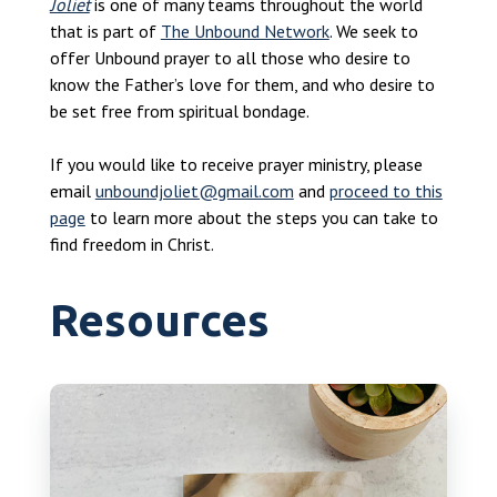
Joliet
is one of many teams throughout the world
that is part of
The Unbound Network
. We seek to
offer Unbound prayer to all those who desire to
know the Father’s love for them, and who desire to
be set free from spiritual bondage.
If you would like to receive prayer ministry, please
email
unboundjoliet@gmail.com
and
proceed to this
page
to learn more about the steps you can take to
find freedom in Christ.
Resources