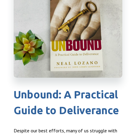
Unbound: A Practical
Guide to Deliverance
Despite our best efforts, many of us struggle with