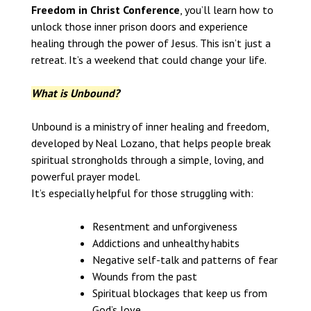
Freedom in Christ Conference
, you’ll learn how to
unlock those inner prison doors and experience
healing through the power of Jesus. This isn’t just a
retreat. It’s a weekend that could change your life.
What is Unbound?
Unbound is a ministry of inner healing and freedom,
developed by Neal Lozano, that helps people break
spiritual strongholds through a simple, loving, and
powerful prayer model.
It’s especially helpful for those struggling with:
Resentment and unforgiveness
Addictions and unhealthy habits
Negative self-talk and patterns of fear
Wounds from the past
Spiritual blockages that keep us from
God’s love