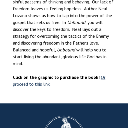
sinful patterns of thinking and behaving. Our lack of
freedom leaves us feeling hopeless. Author Neal
Lozano shows us how to tap into the power of the
gospel that sets us free. In
Unbound
, you will
discover the keys to freedom. Neal lays out a
strategy for overcoming the tactics of the Enemy
and discovering freedom in the Father’s love.
Balanced and hopeful,
Unbound
will help you to
start living the abundant, glorious life God has in
mind.
Click on the graphic to purchase the book!
Or
proceed to this link.