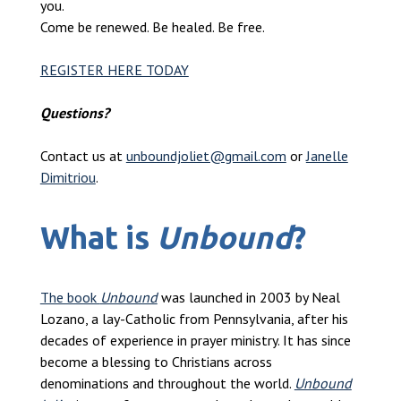
you.
Come be renewed. Be healed. Be free.
REGISTER HERE TODAY
Questions?
Contact us at
unboundjoliet@gmail.com
or
Janelle
Dimitriou
.
What is
Unbound
?
The book
Unbound
was launched in 2003 by Neal
Lozano, a lay-Catholic from Pennsylvania, after his
decades of experience in prayer ministry. It has since
become a blessing to Christians across
denominations and throughout the world.
Unbound