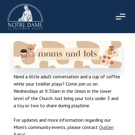
Skip
to
content
Need a little adult conversation and a cup of coffee
while your toddler plays? Come join us on
Wednesdays at 9:30am in the Union in the lower
level of the Church. Just bring your tots under 3 and
a toy or two to share during playtime.
For updates and more information regarding our
Mom’s community events, please contact
Quillen
Rahal
.