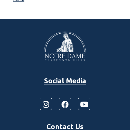
Social Media
Contact Us