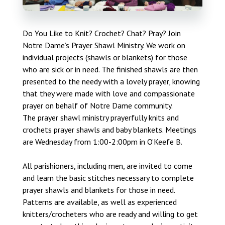
Do You Like to Knit? Crochet? Chat? Pray? Join
Notre Dame’s Prayer Shawl Ministry. We work on
individual projects (shawls or blankets) for those
who are sick or in need. The finished shawls are then
presented to the needy with a lovely prayer, knowing
that they were made with love and compassionate
prayer on behalf of Notre Dame community.
The prayer shawl ministry prayerfully knits and
crochets prayer shawls and baby blankets. Meetings
are Wednesday from 1:00-2:00pm in O’Keefe B.
All parishioners, including men, are invited to come
and learn the basic stitches necessary to complete
prayer shawls and blankets for those in need.
Patterns are available, as well as experienced
knitters/crocheters who are ready and willing to get