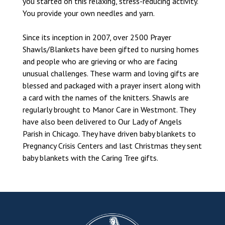
you started on this relaxing, stress-reducing activity.
You provide your own needles and yarn.
Since its inception in 2007, over 2500 Prayer
Shawls/Blankets have been gifted to nursing homes
and people who are grieving or who are facing
unusual challenges. These warm and loving gifts are
blessed and packaged with a prayer insert along with
a card with the names of the knitters. Shawls are
regularly brought to Manor Care in Westmont. They
have also been delivered to Our Lady of Angels
Parish in Chicago. They have driven baby blankets to
Pregnancy Crisis Centers and last Christmas they sent
baby blankets with the Caring Tree gifts.