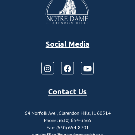
Social Media
Contact Us
64 Norfolk Ave., Clarendon Hills, IL 60514
Phone: (630) 654-3365
Fax: (630) 654-8701
parishoffice@notredameparish.org