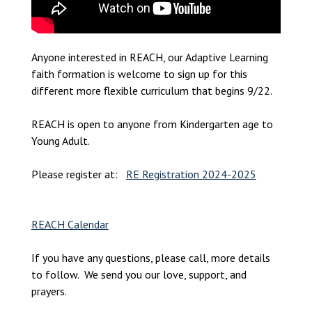
Anyone interested in REACH, our Adaptive Learning
faith formation is welcome to sign up for this
different more flexible curriculum that begins 9/22.
REACH is open to anyone from Kindergarten age to
Young Adult.
Please register at:
RE Registration 2024-2025
REACH Calendar
If you have any questions, please call, more details
to follow. We send you our love, support, and
prayers.