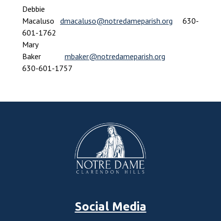
Debbie
Macaluso
dmacaluso@notredameparish.org
630-
601-1762
Mary
Baker
mbaker@notredameparish.org
630-601-1757
Social Media