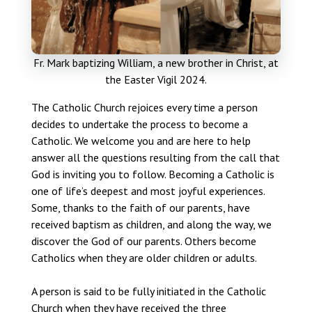
Fr. Mark baptizing William, a new brother in Christ, at
the Easter Vigil 2024.
The Catholic Church rejoices every time a person
decides to undertake the process to become a
Catholic. We welcome you and are here to help
answer all the questions resulting from the call that
God is inviting you to follow. Becoming a Catholic is
one of life’s deepest and most joyful experiences.
Some, thanks to the faith of our parents, have
received baptism as children, and along the way, we
discover the God of our parents. Others become
Catholics when they are older children or adults.
A person is said to be fully initiated in the Catholic
Church when they have received the three