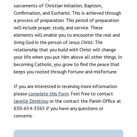
sacraments of Christian initiation, Baptism,
Confirmation, and Eucharist. This is achieved through
a process of preparation. This period of preparation
will include prayer, study, and service. These
elements will enable you to encounter the real and
living God in the person of Jesus Christ. The
relationship that you build with Christ will change
your life when you put Him above all other things. In
becoming Catholic, you grow to find the peace that
keeps you rooted through fortune and misfortune.
If you are interested in receiving more information
please
complete this form
. Feel free to contact
Janelle Dimitriou
or the contact the Parish Office at
630-654-3365 if you have any questions or
concerns.