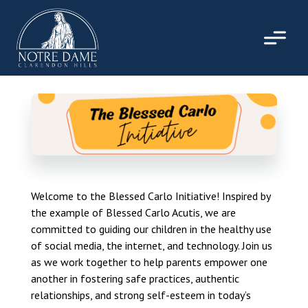
Skip
to
content
Welcome to the Blessed Carlo Initiative! Inspired by
the example of Blessed Carlo Acutis, we are
committed to guiding our children in the healthy use
of social media, the internet, and technology. Join us
as we work together to help parents empower one
another in fostering safe practices, authentic
relationships, and strong self-esteem in today’s