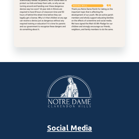
Social Media