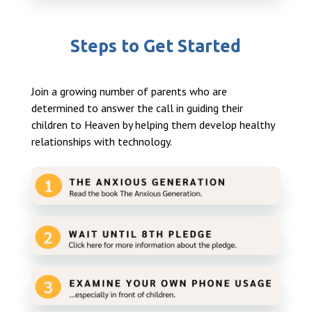
Steps to Get Started
Join a growing number of parents who are
determined to answer the call in guiding their
children to Heaven by helping them develop healthy
relationships with technology.