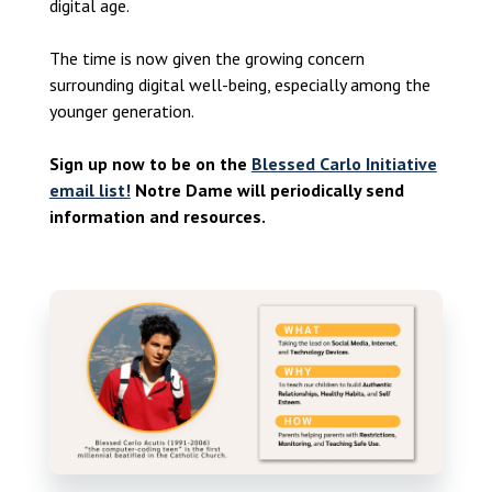
digital age.
The time is now given the growing concern
surrounding digital well-being, especially among the
younger generation.
Sign up now to be on the
Blessed Carlo Initiative
email list!
Notre Dame will periodically send
information and resources.