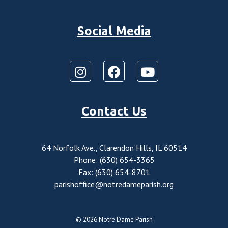
Social Media
Contact Us
64 Norfolk Ave., Clarendon Hills, IL 60514
Phone: (630) 654-3365
Fax: (630) 654-8701
parishoffice@notredameparish.org
© 2026
Notre Dame Parish