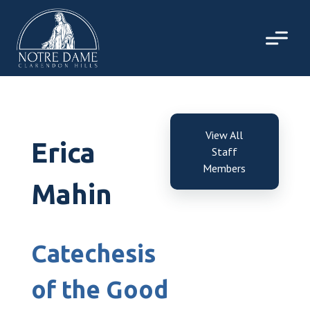
Skip
to
content
View All
Erica
Staff
Members
Mahin
Catechesis
of the Good