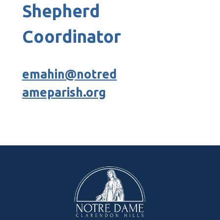
Shepherd
Coordinator
emahin@notred
ameparish.org