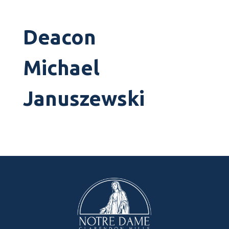
Deacon
Michael
Januszewski