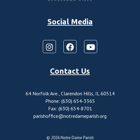
Social Media
Contact Us
64 Norfolk Ave., Clarendon Hills, IL 60514
Phone: (630) 654-3365
Fax: (630) 654-8701
parishoffice@notredameparish.org
© 2026
Notre Dame Parish