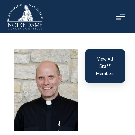
Skip
to
content
View All
Staff
Members