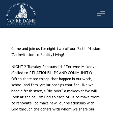
Skip
to
content
Come and join us for night two of our Parish Mission:
“An Invitation to Reality Living!”
NIGHT 2 Tuesday, February 14: “Extreme Makeover”
(Called to RELATIONSHIPS AND COMMUNITY) –
Often there are things that happen in our work,
school and family relationships that feel like we
need a fresh start, a “do-over”, a makeover. We will
look at the call of God to each of us to make room,
to renovate…to make new…our relationship with
God through the others with whom we share our