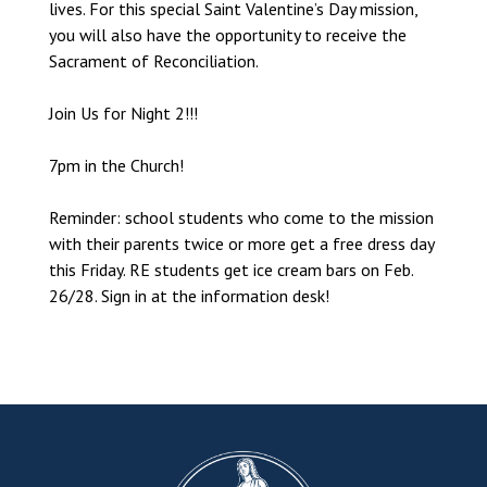
lives. For this special Saint Valentine’s Day mission,
you will also have the opportunity to receive the
Sacrament of Reconciliation.
Join Us for Night 2!!!
7pm in the Church!
Reminder: school students who come to the mission
with their parents twice or more get a free dress day
this Friday. RE students get ice cream bars on Feb.
26/28. Sign in at the information desk!