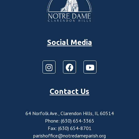
Social Media
Contact Us
64 Norfolk Ave., Clarendon Hills, IL 60514
Phone: (630) 654-3365
Fax: (630) 654-8701
parishoffice@notredameparish.org