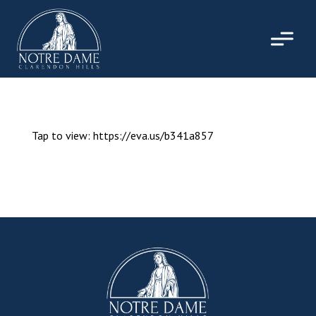
Skip
to
content
Tap to view: https://eva.us/b341a857