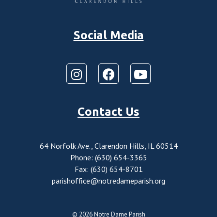
Social Media
Contact Us
64 Norfolk Ave., Clarendon Hills, IL 60514
Phone: (630) 654-3365
Fax: (630) 654-8701
parishoffice@notredameparish.org
© 2026
Notre Dame Parish