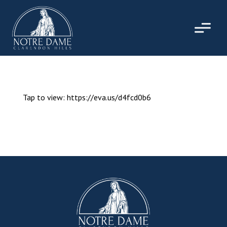
Skip
to
content
Tap to view: https://eva.us/d4fcd0b6