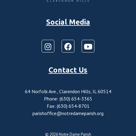
Social Media
Contact Us
64 Norfolk Ave., Clarendon Hills, IL 60514
Phone: (630) 654-3365
Fax: (630) 654-8701
parishoffice@notredameparish.org
© 2026
Notre Dame Parish