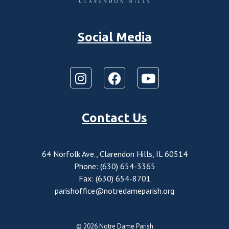
Social Media
Contact Us
64 Norfolk Ave., Clarendon Hills, IL 60514
Phone: (630) 654-3365
Fax: (630) 654-8701
parishoffice@notredameparish.org
© 2026
Notre Dame Parish