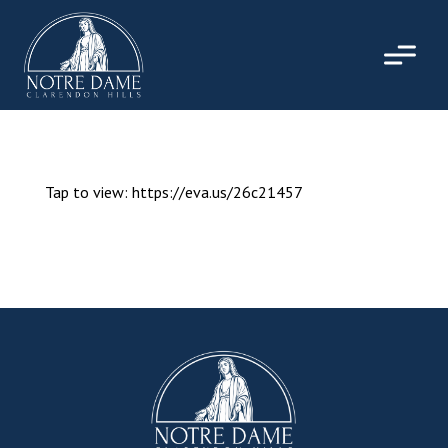
Skip
to
content
Tap to view: https://eva.us/26c21457