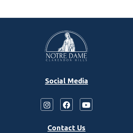
Social Media
Contact Us