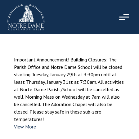
Skip
to
content
Important Announcement! Building Closures: The
Parish Office and Notre Dame School will be closed
starting Tuesday, January 29th at 3:30pm until at
least Thursday, January 31st at 7:30am. All activities
at Norte Dame Parish /School will be cancelled as
well. Morning Mass on Wednesday at 7am will also
be cancelled. The Adoration Chapel will also be
closed. Please stay safe in these sub-zero
temperatures!
View More