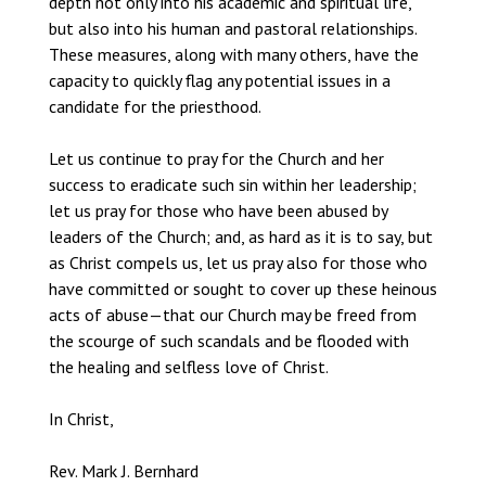
depth not only into his academic and spiritual life,
but also into his human and pastoral relationships.
These measures, along with many others, have the
capacity to quickly flag any potential issues in a
candidate for the priesthood.
Let us continue to pray for the Church and her
success to eradicate such sin within her leadership;
let us pray for those who have been abused by
leaders of the Church; and, as hard as it is to say, but
as Christ compels us, let us pray also for those who
have committed or sought to cover up these heinous
acts of abuse—that our Church may be freed from
the scourge of such scandals and be flooded with
the healing and selfless love of Christ.
In Christ,
Rev. Mark J. Bernhard