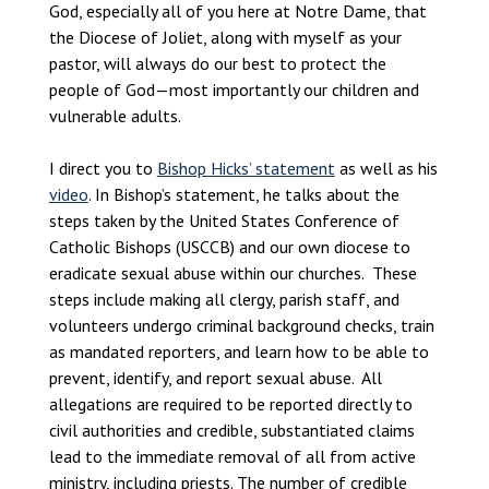
God, especially all of you here at Notre Dame, that
the Diocese of Joliet, along with myself as your
pastor, will always do our best to protect the
people of God—most importantly our children and
vulnerable adults.
I direct you to
Bishop Hicks’ statement
as well as his
video
. In Bishop’s statement, he talks about the
steps taken by the United States Conference of
Catholic Bishops (USCCB) and our own diocese to
eradicate sexual abuse within our churches. These
steps include making all clergy, parish staff, and
volunteers undergo criminal background checks, train
as mandated reporters, and learn how to be able to
prevent, identify, and report sexual abuse. All
allegations are required to be reported directly to
civil authorities and credible, substantiated claims
lead to the immediate removal of all from active
ministry, including priests. The number of credible