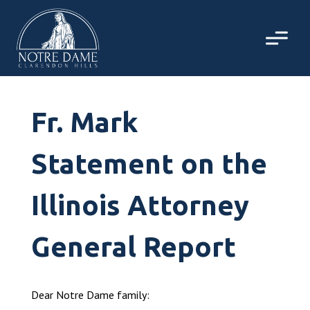
Skip
to
content
Fr. Mark
Statement on the
Illinois Attorney
General Report
Dear Notre Dame family: