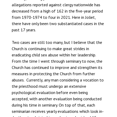
allegations reported against clergy nationwide has
decreased from a high of 162 in the five-year period
from 1970-1974 to four in 2021. Here in Joliet,
there have only been two substantiated cases in the
past 17 years.
Two cases are still too many, but I believe that the
Church is continuing to make great strides in
eradicating child sex abuse within her leadership.
From the time I went through seminary to now, the
Church has continued to improve and strengthen its
measures in protecting the Church from further
abuses. Currently, any man considering a vocation to
the priesthood must undergo an extensive
psychological evaluation before even being
accepted, with another evaluation being conducted
during his time in seminary. On top of that, each
seminarian receives yearly evaluations which look in-