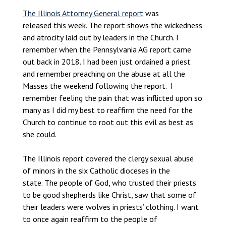
The Illinois Attorney General report
was
released this week. The report shows the wickedness
and atrocity laid out by leaders in the Church. I
remember when the Pennsylvania AG report came
out back in 2018. I had been just ordained a priest
and remember preaching on the abuse at all the
Masses the weekend following the report. I
remember feeling the pain that was inflicted upon so
many as I did my best to reaffirm the need for the
Church to continue to root out this evil as best as
she could.
The Illinois report covered the clergy sexual abuse
of minors in the six Catholic dioceses in the
state. The people of God, who trusted their priests
to be good shepherds like Christ, saw that some of
their leaders were wolves in priests’ clothing. I want
to once again reaffirm to the people of