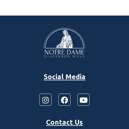
Social Media
Contact Us