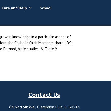
Care and Help
School
 grow in knowledge in a particular aspect of
lore the Catholic faith.Members share life’s
e Formed, bible studies, & Table 9.
Contact Us
64 Norfolk Ave., Clarendon Hills, IL 60514