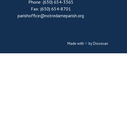
Phone: (630) 654-3365
Fax: (630) 654-8701
parishoffice@notredameparish.org
♥
Made with
by
Diocesan