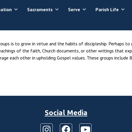
mation
Sacraments
Serve
Parish Life
ups is to grow in virtue and the habits of discipleship. Perhaps to
eachings of the faith, Church documents, or other writings that exp
age each other in upholding Gospel values. These groups include B
Social Media