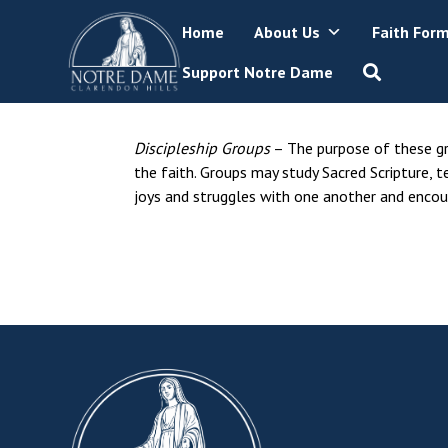
Skip
Home
About Us
Faith For
to
content
Support Notre Dame
Discipleship Groups
– The purpose of these gro
the faith. Groups may study Sacred Scripture, t
joys and struggles with one another and encour