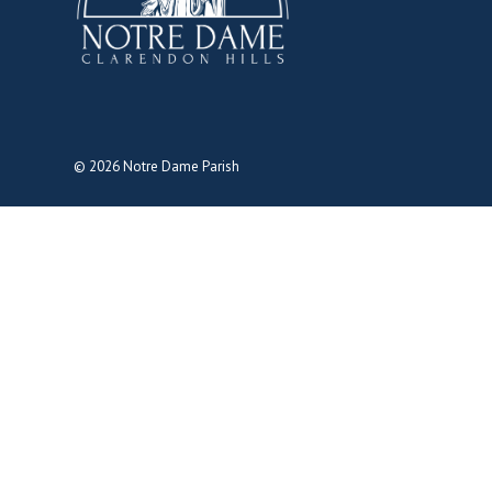
© 2026
Notre Dame Parish