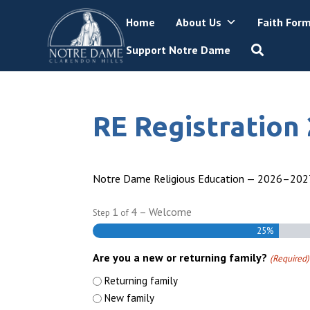
Skip
Home
About Us
Faith For
to
content
Support Notre Dame
RE Registration
Notre Dame Religious Education — 2026–2027
1
4
– Welcome
Step
of
25%
Are you a new or returning family?
(Required)
Returning family
New family