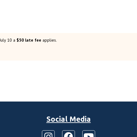
 July 10 a
$50 late fee
applies.
Social Media