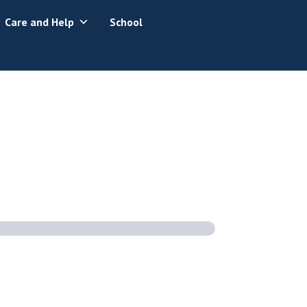
Care and Help
School