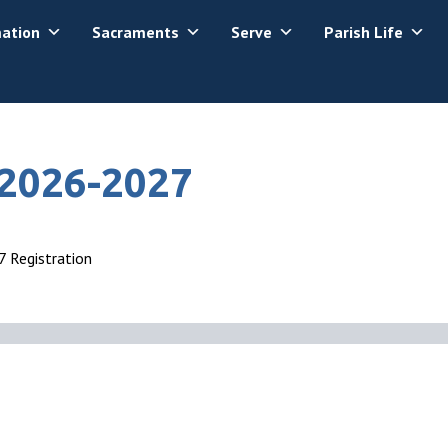
mation
Sacraments
Serve
Parish Life
 2026-2027
 Registration