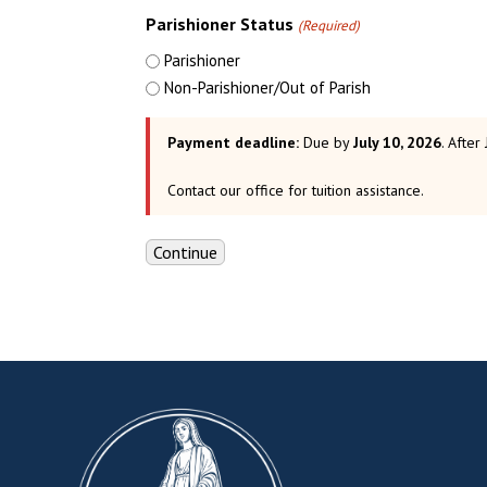
Parishioner Status
(Required)
Parishioner
Non-Parishioner/Out of Parish
Payment deadline:
Due by
July 10, 2026
. After
Contact our office for tuition assistance.