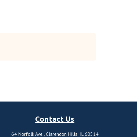
Contact Us
64 Norfolk Ave., Clarendon Hills, IL 60514