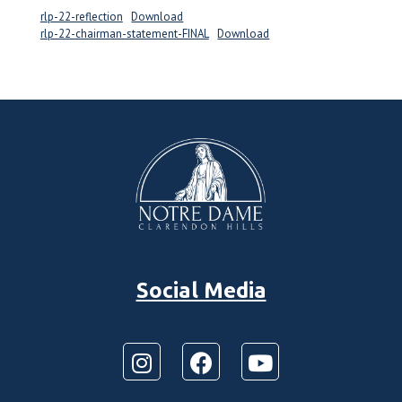
rlp-22-reflection
Download
rlp-22-chairman-statement-FINAL
Download
Social Media