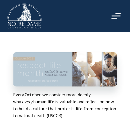
Skip
to
content
Every October, we consider more deeply
why
every
human life is valuable and reflect on how
to build a culture that protects life from conception
to natural death (USCCB).